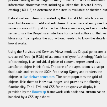
information about that item, including a link to the Harvard Library
catalog (HOLLIS) to determine if the item is available or checked out
Data about each item is provided by the Drupal CMS, which is also
used by librarians to add and edit items. These users already use th
same instance of Drupal to maintain library web sites, and so it made
sense to use the Drupal user interface for content authoring; that wa
library staff can update the app without needing to know the details 
how it works.
Using the Services and Services Views modules, Drupal generates a
structured feed (in JSON) of all content of type “technology." Each it
of technology is an individual piece of content, represented as a
JavaScript object in this feed. The core of the application is a script
that loads and reads the JSON feed using JQuery and renders the
objects in
Handlebars templates
. The script populates the grid of
objects, links them to individual pages, and provides the filtering
functionality. The HTML and CSS for the responsive display is
provided by the
Bootstrap
framework, with additional customization
handled by a CSS stylesheet.