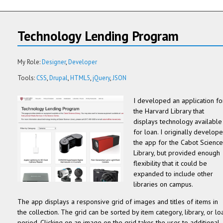
Technology Lending Program
My Role:
Designer
Developer
Tools:
CSS
Drupal
HTML5
jQuery
JSON
I developed an application fo
the Harvard Library that
displays technology available
for loan. I originally develop
the app for the Cabot Science
Library, but provided enough
flexibility that it could be
expanded to include other
libraries on campus.
The app displays a responsive grid of images and titles of items in
the collection. The grid can be sorted by item category, library, or lo
period. Clicking on an image on the grid takes the user to additional