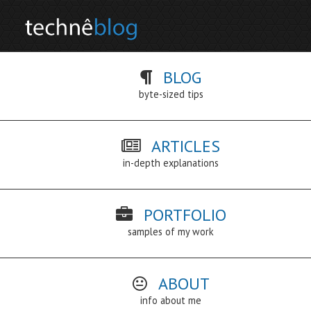
BLOG
byte-sized tips
ARTICLES
in-depth explanations
PORTFOLIO
samples of my work
ABOUT
info about me