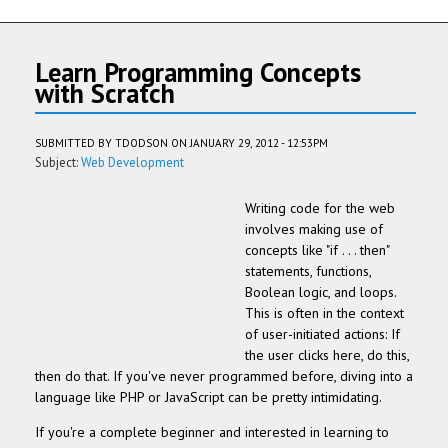
Learn Programming Concepts
with Scratch
SUBMITTED BY
TDODSON
ON JANUARY 29, 2012 - 12:53PM
Subject:
Web Development
Writing code for the web
involves making use of
concepts like "if . . . then"
statements, functions,
Boolean logic, and loops.
This is often in the context
of user-initiated actions: If
the user clicks here, do this,
then do that. If you've never programmed before, diving into a
language like PHP or JavaScript can be pretty intimidating.
If you're a complete beginner and interested in learning to