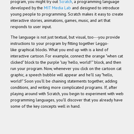
program, you might try out
Scratch
, a programming language
developed by the
MIT Media Lab
and designed to introduce
young people to programming
. Scratch
makes it easy to create
interactive stories, animations, games, music, and art that
responds to user input.
The language is not just textual, but visual, too---you provide
instructions to your program by fitting together Leggo-
like
graphical blocks. What you end up with is a kind of
interactive cartoon. For example, connect the orange "when cat
clicked" block to the purple "say 'hello, world!'" block, and then
run your program. Now, whenever you click on the cartoon cat
graphic, a speech bubble will appear and he'll say "hello,
world!" Soon you'll be chaining statements together, adding
conditions, and writing more complicated programs. If, after
playing around with Scratch, you begin to experiment with web
programming languages, you'll discover that you already have
some of the key concepts well in hand.