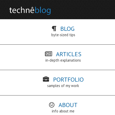
BLOG
byte-sized tips
ARTICLES
in-depth explanations
PORTFOLIO
samples of my work
ABOUT
info about me