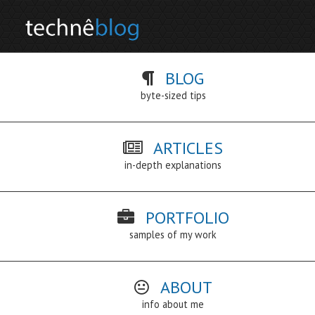
BLOG
byte-sized tips
ARTICLES
in-depth explanations
PORTFOLIO
samples of my work
ABOUT
info about me