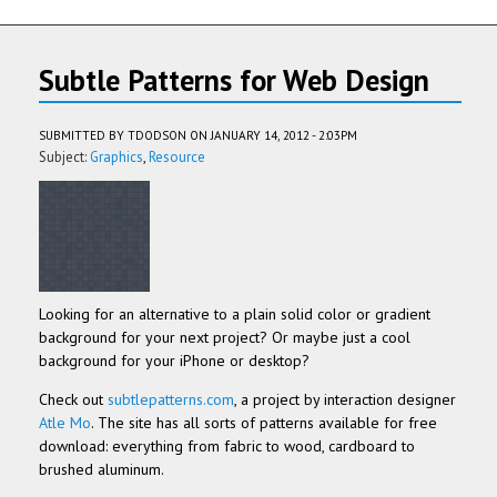
Subtle Patterns for Web Design
SUBMITTED BY
TDODSON
ON JANUARY 14, 2012 - 2:03PM
Subject:
Graphics
Resource
Looking for an alternative to a plain solid color or gradient
background for your next project? Or maybe just a cool
background for your iPhone or desktop?
Check out
subtlepatterns.com
, a project by interaction designer
Atle Mo
. The site has all sorts of patterns available for free
download: everything from fabric to wood, cardboard to
brushed aluminum.